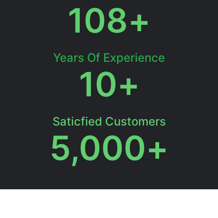
108
+
Years Of Experience
10
+
Saticfied Customers
5,000
+