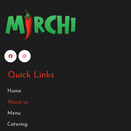
Quick Links
Home
About us
Menu
Catering