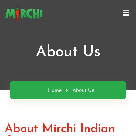
About Us
Home
About Us
About Mirchi Indian