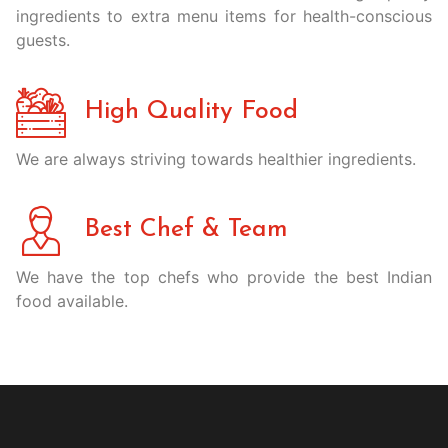
ingredients to extra menu items for health-conscious
guests.
High Quality Food
We are always striving towards healthier ingredients.
Best Chef & Team
We have the top chefs who provide the best Indian
food available.