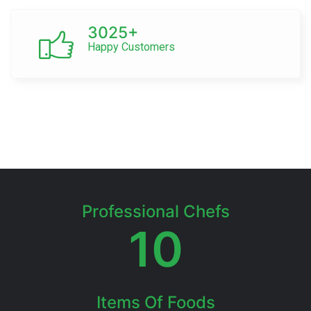
3025+
Happy Customers
Professional Chefs
10
Items Of Foods