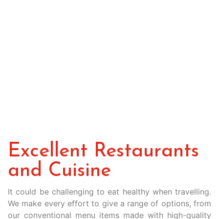
Excellent Restaurants
and Cuisine
It could be challenging to eat healthy when travelling.
We make every effort to give a range of options, from
our conventional menu items made with high-quality