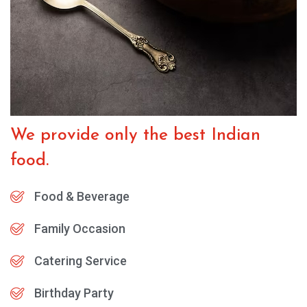
We provide only the best Indian
food.
Food & Beverage
Family Occasion
Catering Service
Birthday Party