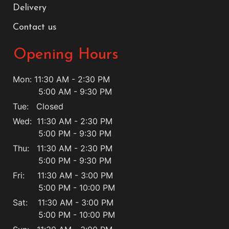
Delivery
Contact us
Opening Hours
Mon: 11:30 AM - 2:30 PM
5:00 AM - 9:30 PM
Tue: Closed
Wed: 11:30 AM - 2:30 PM
5:00 PM - 9:30 PM
Thu: 11:30 AM - 2:30 PM
5:00 PM - 9:30 PM
Fri: 11:30 AM - 3:00 PM
5:00 PM - 10:00 PM
Sat: 11:30 AM - 3:00 PM
5:00 PM - 10:00 PM