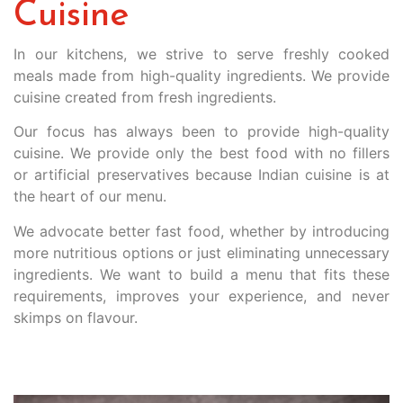
Cuisine
In our kitchens, we strive to serve freshly cooked
meals made from high-quality ingredients. We provide
cuisine created from fresh ingredients.
Our focus has always been to provide high-quality
cuisine. We provide only the best food with no fillers
or artificial preservatives because Indian cuisine is at
the heart of our menu.
We advocate better fast food, whether by introducing
more nutritious options or just eliminating unnecessary
ingredients. We want to build a menu that fits these
requirements, improves your experience, and never
skimps on flavour.