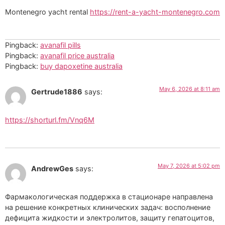
Montenegro yacht rental
https://rent-a-yacht-montenegro.com
Pingback:
avanafil pills
Pingback:
avanafil price australia
Pingback:
buy dapoxetine australia
May 6, 2026 at 8:11 am
Gertrude1886
says:
https://shorturl.fm/Vnq6M
May 7, 2026 at 5:02 pm
AndrewGes
says:
Фармакологическая поддержка в стационаре направлена
на решение конкретных клинических задач: восполнение
дефицита жидкости и электролитов, защиту гепатоцитов,