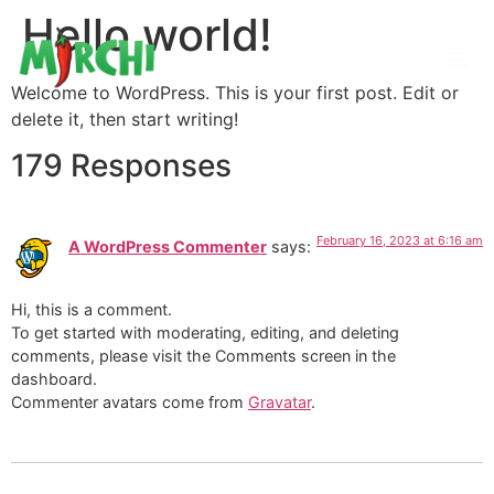
Hello world!
Welcome to WordPress. This is your first post. Edit or
delete it, then start writing!
179 Responses
February 16, 2023 at 6:16 am
A WordPress Commenter
says:
Hi, this is a comment.
To get started with moderating, editing, and deleting
comments, please visit the Comments screen in the
dashboard.
Commenter avatars come from
Gravatar
.