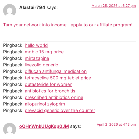
March 25, 2026 at 6:27 pm
Alastair794
says:
Turn your network into income—apply to our affiliate program!
Pingback:
hello world
Pingback:
mobic 15 mg price
Pingback:
mirtazapine
Pingback:
linezolid generic
Pingback:
diflucan antifungal medication
Pingback:
tetracycline 500 mg tablet price
Pingback:
dutasteride for women
Pingback:
antibiotics for bronchitis
Pingback:
prescribed antibiotics online
Pingback:
allopurinol zyloprim
Pingback:
prevacid generic over the counter
April 2, 2026 at 4:13 pm
oQHnWnkUUgKop0JM
says: