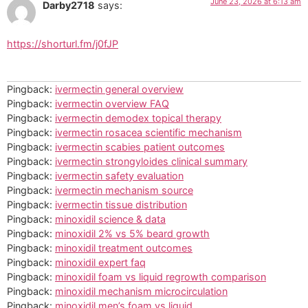
June 23, 2026 at 6:13 am
Darby2718
says:
https://shorturl.fm/j0fJP
Pingback:
ivermectin general overview
Pingback:
ivermectin overview FAQ
Pingback:
ivermectin demodex topical therapy
Pingback:
ivermectin rosacea scientific mechanism
Pingback:
ivermectin scabies patient outcomes
Pingback:
ivermectin strongyloides clinical summary
Pingback:
ivermectin safety evaluation
Pingback:
ivermectin mechanism source
Pingback:
ivermectin tissue distribution
Pingback:
minoxidil science & data
Pingback:
minoxidil 2% vs 5% beard growth
Pingback:
minoxidil treatment outcomes
Pingback:
minoxidil expert faq
Pingback:
minoxidil foam vs liquid regrowth comparison
Pingback:
minoxidil mechanism microcirculation
Pingback:
minoxidil men’s foam vs liquid