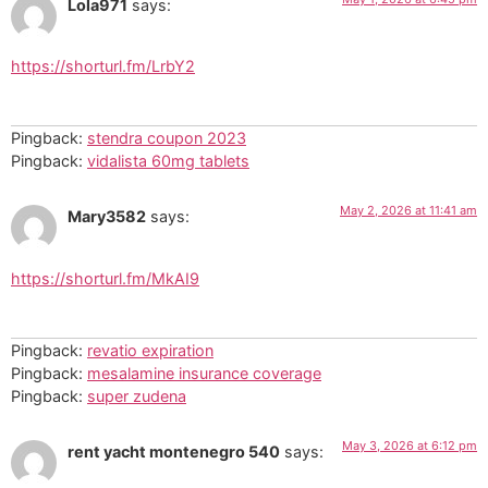
Lola971
says:
https://shorturl.fm/LrbY2
Pingback:
stendra coupon 2023
Pingback:
vidalista 60mg tablets
May 2, 2026 at 11:41 am
Mary3582
says:
https://shorturl.fm/MkAI9
Pingback:
revatio expiration
Pingback:
mesalamine insurance coverage
Pingback:
super zudena
May 3, 2026 at 6:12 pm
rent yacht montenegro 540
says: