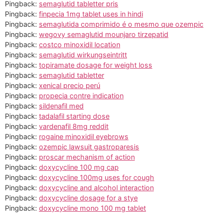
Pingback:
semaglutid tabletter pris
Pingback:
finpecia 1mg tablet uses in hindi
Pingback:
semaglutida comprimido é o mesmo que ozempic
Pingback:
wegovy semaglutid mounjaro tirzepatid
Pingback:
costco minoxidil location
Pingback:
semaglutid wirkungseintritt
Pingback:
topiramate dosage for weight loss
Pingback:
semaglutid tabletter
Pingback:
xenical precio perú
Pingback:
propecia contre indication
Pingback:
sildenafil med
Pingback:
tadalafil starting dose
Pingback:
vardenafil 8mg reddit
Pingback:
rogaine minoxidil eyebrows
Pingback:
ozempic lawsuit gastroparesis
Pingback:
proscar mechanism of action
Pingback:
doxycycline 100 mg cap
Pingback:
doxycycline 100mg uses for cough
Pingback:
doxycycline and alcohol interaction
Pingback:
doxycycline dosage for a stye
Pingback:
doxycycline mono 100 mg tablet