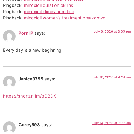
Pingback:
minoxidil duration pk link
Pingback:
minoxidil elimination data
Pingback:
minoxidil women’s treatment breakdown
July 6, 2026 at 3:05 pm
Porn IP
says:
Every day is a new beginning
July 10, 2026 at 4:24 am
Janice3795
says:
https://shorturl.fm/gGBDK
July 14, 2026 at 3:32 am
Corey598
says: