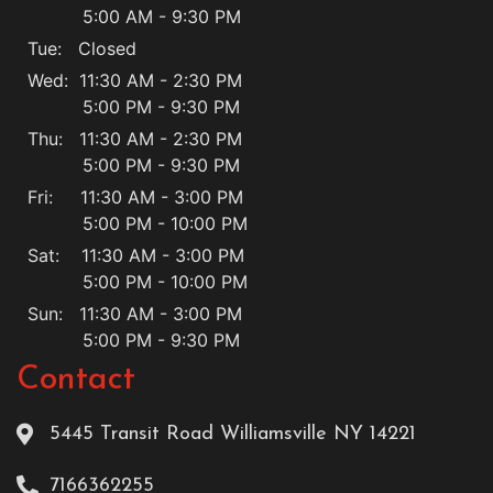
5:00 AM - 9:30 PM
Tue: Closed
Wed: 11:30 AM - 2:30 PM
5:00 PM - 9:30 PM
Thu: 11:30 AM - 2:30 PM
5:00 PM - 9:30 PM
Fri: 11:30 AM - 3:00 PM
5:00 PM - 10:00 PM
Sat: 11:30 AM - 3:00 PM
5:00 PM - 10:00 PM
Sun: 11:30 AM - 3:00 PM
5:00 PM - 9:30 PM
Contact
5445 Transit Road Williamsville NY 14221
7166362255