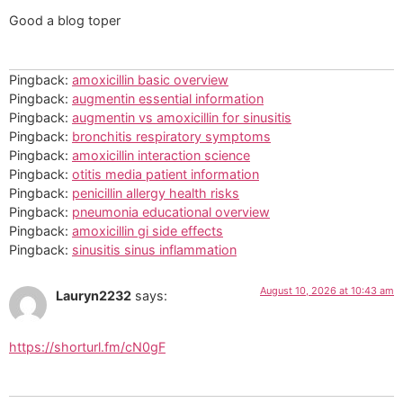
Good a blog toper
Pingback:
amoxicillin basic overview
Pingback:
augmentin essential information
Pingback:
augmentin vs amoxicillin for sinusitis
Pingback:
bronchitis respiratory symptoms
Pingback:
amoxicillin interaction science
Pingback:
otitis media patient information
Pingback:
penicillin allergy health risks
Pingback:
pneumonia educational overview
Pingback:
amoxicillin gi side effects
Pingback:
sinusitis sinus inflammation
August 10, 2026 at 10:43 am
Lauryn2232
says:
https://shorturl.fm/cN0gF