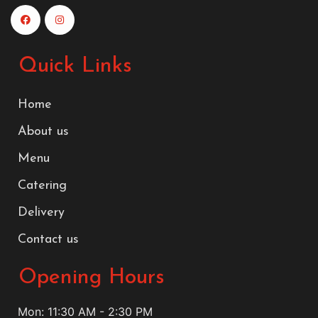
Quick Links
Home
About us
Menu
Catering
Delivery
Contact us
Opening Hours
Mon: 11:30 AM - 2:30 PM