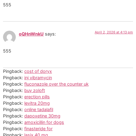
555
April 2, 2026 at 4:13 pm
oQHnWnkU
says:
555
Pingback:
cost of doryx
Pingback:
inj vibramycin
Pingback:
fluconazole over the counter uk
Pingback:
buy zoloft
Pingback:
erection pills
Pingback:
levitra 20mg
Pingback:
online tadalafil
Pingback:
dapoxetine 30mg
Pingback:
amoxicillin for dogs
Pingback:
finasteride for
Pingback:
lasix 40 mg