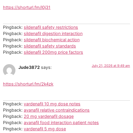
https://shorturl.fm/l0j31
Pingback:
sildenafil safety restrictions
Pingback:
sildenafil digestion interaction
Pingback:
sildenafil biochemical action
Pingback:
sildenafil safety standards
Pingback:
sildenafil 200mg price factors
July 21, 2026 at 9:49 am
Jude3872
says:
https://shorturl.fm/2k4zk
Pingback:
vardenafil 10 mg dose notes
Pingback:
avanafil relative contraindications
Pingback:
20 mg vardenafil dosage
Pingback:
avanafil food interaction patient notes
Pingback:
vardenafil 5 mg dose