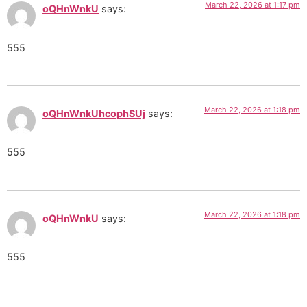
March 22, 2026 at 1:17 pm
oQHnWnkU
says:
555
March 22, 2026 at 1:18 pm
oQHnWnkUhcophSUj
says:
555
March 22, 2026 at 1:18 pm
oQHnWnkU
says:
555