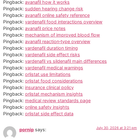
Pingback:
avanafil how it works
Pingback:
sudden hearing change risk
Pingback:
avanafil online safety reference
Pingback:
vardenafil food interactions overview
Pingback:
avanafil price notes
Pingback:
mechanism of improved blood flow
Pingback:
avanafil reaction‑type overview
Pingback:
vardenafil duration timing
Pingback:
vardenafil side effect risks
Pingback:
vardenafil vs sildenafil main differences
Pingback:
vardenafil medical warnings
Pingback:
orlistat use limitations
Pingback:
orlistat food considerations
Pingback:
insurance clinical policy
Pingback:
orlistat mechanism insights
Pingback:
medical review standards page
Pingback:
online safety insights
Pingback:
orlistat side effect data
July 30, 2026 at 3:21 pm
pornip
says: