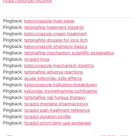
https://shorturl.fm/JnrlX
Pingback:
ketoconazole main page
Pingback:
terbinafine treatment insights
Pingback:
ketoconazole cream treatment
Pingback:
terbinafine dosage for jock itch
Pingback:
ketoconazole shampoo basics
Pingback:
terbinafine mechanism scientific explanation
Pingback:
toradol moa
Pingback:
ketoconazole mechanism insights
Pingback:
terbinafine adverse reactions
Pingback:
acular ketorolac side effects
Pingback:
ketoconazole indication breakdown
Pingback:
ketorolac tromethamine ophthalmic
Pingback:
terbinafine nail fungus therapy
Pingback:
toradol migraine pharmacology
Pingback:
toradol pain treatment reference
Pingback:
toradol duration profile
Pingback:
toradol short term use explained