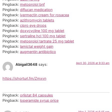
Pingback:
metoprolol bnf
Pingback:
diflucan medication
Pingback:
ivermectin cream for rosacea
Pingback:
azithromycin tablets
Pingback:
cipro eye drops
Pingback:
doxycycline 100 mg tablet
Pingback:
sertraline hcl 100 mg tablet
Pingback:
metoprolol tartrate 25 mg tablet
Pingback:
lamictal weight gain
Pingback:
augmentin antibiotico
April 30, 2026 at 9:33 am
Abigail3648
says:
https://shorturl.fm/Zmxvn
Pingback:
orlistat 84 capsules
Pingback:
loperamide syrup price
May 1, 2026 at 6:45 pm