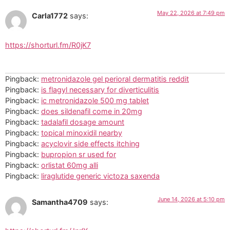
May 22, 2026 at 7:49 pm
Carla1772
says:
https://shorturl.fm/R0jK7
Pingback:
metronidazole gel perioral dermatitis reddit
Pingback:
is flagyl necessary for diverticulitis
Pingback:
ic metronidazole 500 mg tablet
Pingback:
does sildenafil come in 20mg
Pingback:
tadalafil dosage amount
Pingback:
topical minoxidil nearby
Pingback:
acyclovir side effects itching
Pingback:
bupropion sr used for
Pingback:
orlistat 60mg alli
Pingback:
liraglutide generic victoza saxenda
June 14, 2026 at 5:10 pm
Samantha4709
says: