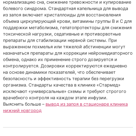
нормализацию сна, снижение тревожности и купирование
болевого синдрома. Стандартная капельница для вывода
из запоя включает кристаллоиды для восстановления
объема циркулирующей крови, витамины группы B и C для
поддержки метаболизма, гепатопротекторы для снижения
токсической нагрузки, седативные и противорвотные
препараты для стабилизации нервной системы. При
выраженном похмелья или тяжелой абстиненции могут
назначаться препараты для коррекции нейромедиаторного
обмена, однако их применение строго дозируется и
контролируется. Дозировки корректируются ежедневно
на основе динамики показателей, что обеспечивает
безопасность и эффективность терапии без перегрузки
организма. Стандарты качества в клинике «Стармед»
исключают «универсальные» схемы и требуют строгого
врачебного контроля на каждом этапе инфузии.
Выяснить больше –
вывод из запоя в стационаре клиника
нижний новгород