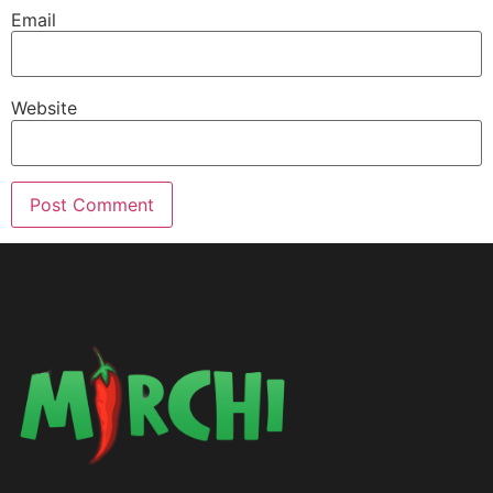
Email
Website