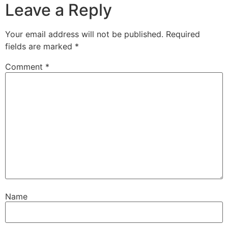
Leave a Reply
Your email address will not be published.
Required
fields are marked
*
Comment
*
Name