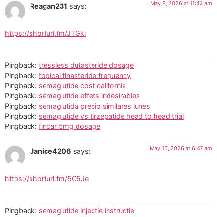
May 8, 2026 at 11:43 am
Reagan231
says:
https://shorturl.fm/JTGki
Pingback:
tressless dutasteride dosage
Pingback:
topical finasteride frequency
Pingback:
semaglutide cost california
Pingback:
sémaglutide effets indésirables
Pingback:
semaglutida precio similares lunes
Pingback:
semaglutide vs tirzepatide head to head trial
Pingback:
fincar 5mg dosage
May 15, 2026 at 6:47 am
Janice4206
says:
https://shorturl.fm/5C5Je
Pingback:
semaglutide injectie instructie